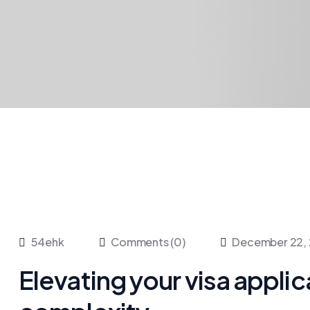
54ehk
Comments (0)
December 22,
Elevating your visa appli