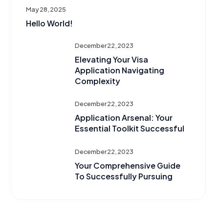
May 28, 2025
Hello World!
December 22, 2023
Elevating Your Visa
Application Navigating
Complexity
December 22, 2023
Application Arsenal: Your
Essential Toolkit Successful
December 22, 2023
Your Comprehensive Guide
To Successfully Pursuing