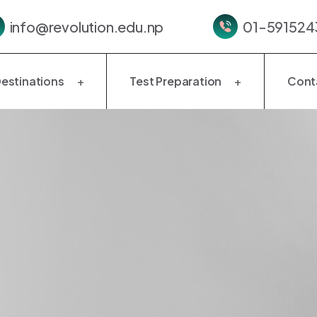
info@revolution.edu.np
01-5915243
estinations
Test Preparation
Cont