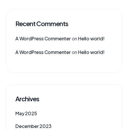
Recent Comments
A WordPress Commenter
on
Hello world!
A WordPress Commenter
on
Hello world!
Archives
May 2025
December 2023