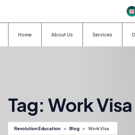
Home
About Us
Services
D
Tag:
Work Visa
>
>
Revolution Education
Blog
Work Visa