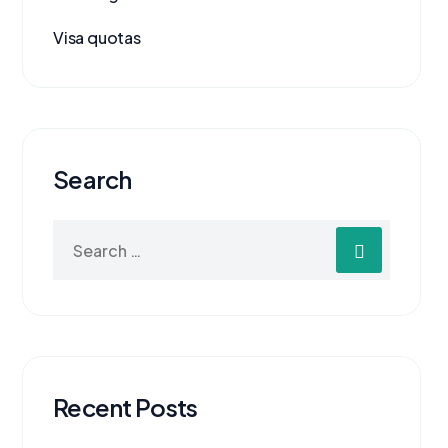
Visa quotas
Search
Recent Posts