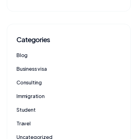
Categories
Blog
Business visa
Consulting
Immigration
Student
Travel
Uncategorized