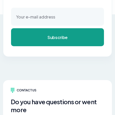
Subscribe
CONTACT US
Do you have questions or went
more