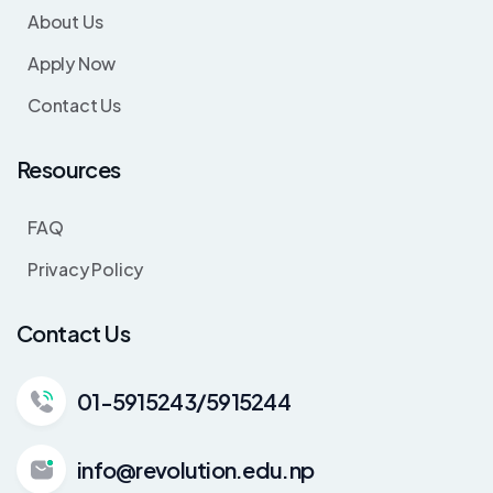
About Us
Apply Now
Contact Us
Resources
FAQ
Privacy Policy
Contact Us
01-5915243/5915244
info@revolution.edu.np