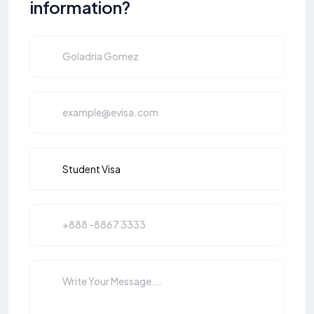
information?