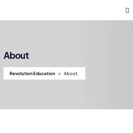
About
>
Revolution Education
About