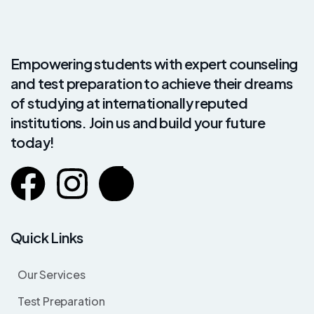
Empowering students with expert counseling
and test preparation to achieve their dreams
of studying at internationally reputed
institutions. Join us and build your future
today!
Quick Links
Our Services
Test Preparation