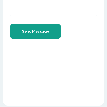
Send Message