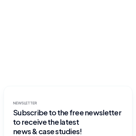
NEWSLETTER
Subscribe to the free newsletter
to receive the latest
news & case studies!