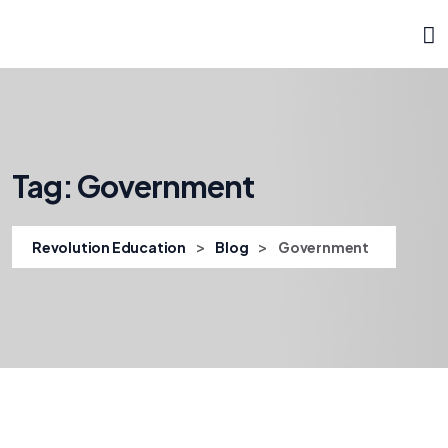
Tag:
Government
>
>
Revolution Education
Blog
Government