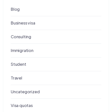
Blog
Business visa
Consulting
Immigration
Student
Travel
Uncategorized
Visa quotas