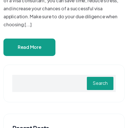
of a visa consultant, you can save time, reduce stress,
and increase your chances of a successful visa
application. Make sure to do your due diligence when
choosing [...]
Read More
Search