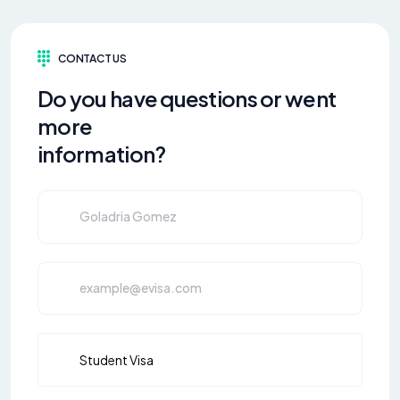
CONTACT US
Do you have questions or went
more
information?