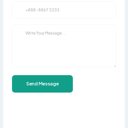
Send Message