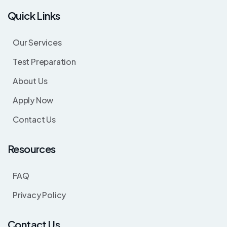
Quick Links
Our Services
Test Preparation
About Us
Apply Now
Contact Us
Resources
FAQ
Privacy Policy
Contact Us