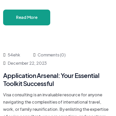
Read More
54ehk
Comments (0)
December 22, 2023
Application Arsenal: Your Essential
Toolkit Successful
Visa consulting is an invaluable resource for anyone
navigating the complexities of international travel,
work, or family reunification. By enlisting the expertise