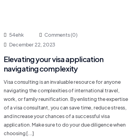
54ehk
Comments (0)
December 22, 2023
Elevating your visa application
navigating complexity
Visa consulting is an invaluable resource for anyone
navigating the complexities of international travel,
work, or family reunification. By enlisting the expertise
of a visa consultant, you can save time, reduce stress,
and increase your chances of a successful visa
application. Make sure to do your due diligence when
choosing [...]