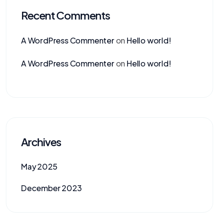
Recent Comments
A WordPress Commenter
on
Hello world!
A WordPress Commenter
on
Hello world!
Archives
May 2025
December 2023