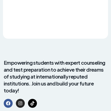
Empowering students with expert counseling
and test preparation to achieve their dreams
of studying at internationally reputed
institutions. Join us and build your future
today!