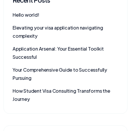
Recent Posts
Hello world!
Elevating your visa application navigating
complexity
Application Arsenal: Your Essential Toolkit
Successful
Your Comprehensive Guide to Successfully
Pursuing
How Student Visa Consulting Transforms the
Journey