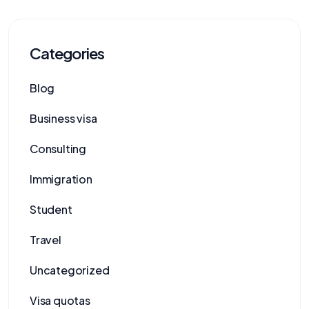
Categories
Blog
Business visa
Consulting
Immigration
Student
Travel
Uncategorized
Visa quotas