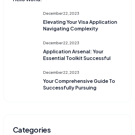
December 22, 2023
Elevating Your Visa Application
Navigating Complexity
December 22, 2023
Application Arsenal: Your
Essential Toolkit Successful
December 22, 2023
Your Comprehensive Guide To
Successfully Pursuing
Categories