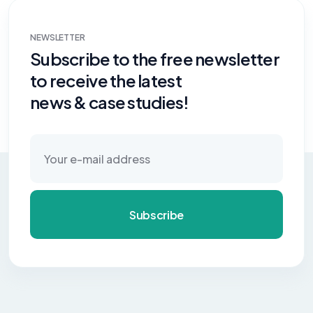
NEWSLETTER
Subscribe to the free newsletter
to receive the latest
news & case studies!
Subscribe