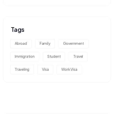
Tags
Abroad
Family
Government
Immigration
Student
Travel
Traveling
Visa
Work Visa