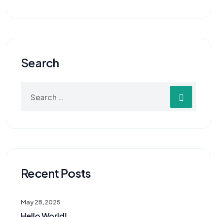
Search
Recent Posts
May 28, 2025
Hello World!