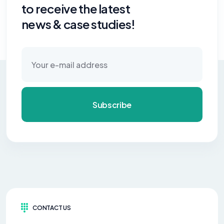
to receive the latest
news & case studies!
Subscribe
CONTACT US