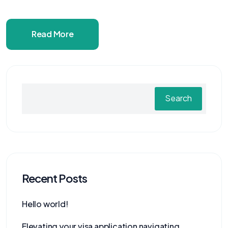
Read More
Search
Recent Posts
Hello world!
Elevating your visa application navigating