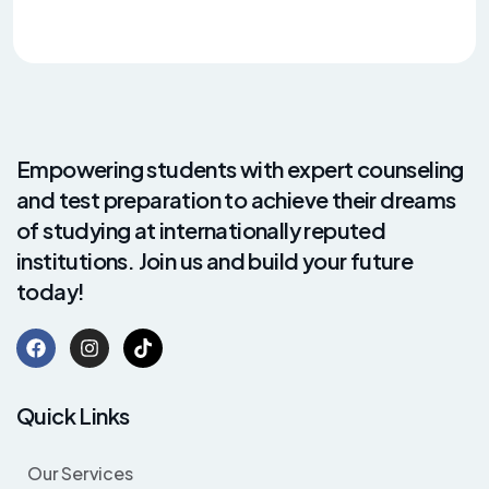
Empowering students with expert counseling
and test preparation to achieve their dreams
of studying at internationally reputed
institutions. Join us and build your future
today!
Quick Links
Our Services