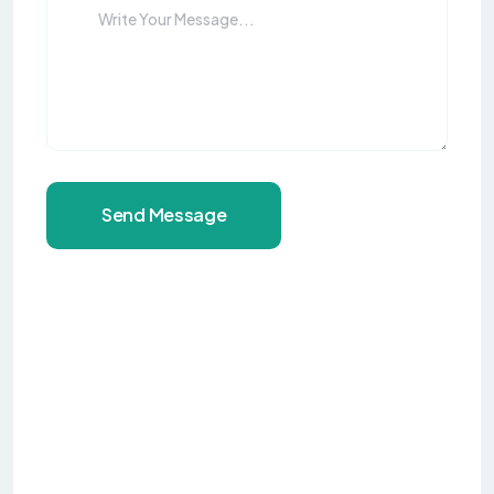
Send Message