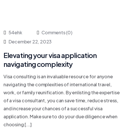
54ehk
Comments (0)
December 22, 2023
Elevating your visa application
navigating complexity
Visa consulting is an invaluable resource for anyone
navigating the complexities of international travel,
work, or family reunification. By enlisting the expertise
of a visa consultant, you can save time, reduce stress,
and increase your chances of a successful visa
application. Make sure to do your due diligence when
choosing [...]