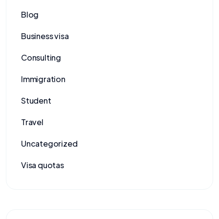
Blog
Business visa
Consulting
Immigration
Student
Travel
Uncategorized
Visa quotas