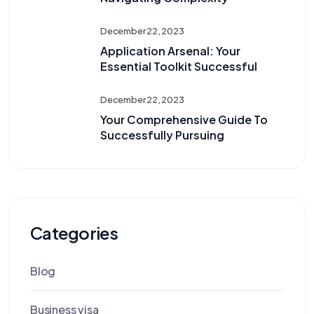
December 22, 2023
Application Arsenal: Your
Essential Toolkit Successful
December 22, 2023
Your Comprehensive Guide To
Successfully Pursuing
Categories
Blog
Business visa