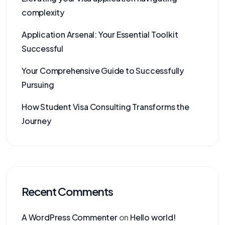
complexity
Application Arsenal: Your Essential Toolkit
Successful
Your Comprehensive Guide to Successfully
Pursuing
How Student Visa Consulting Transforms the
Journey
Recent Comments
A WordPress Commenter
on
Hello world!