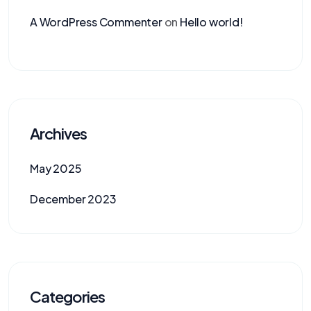
A WordPress Commenter
on
Hello world!
Archives
May 2025
December 2023
Categories