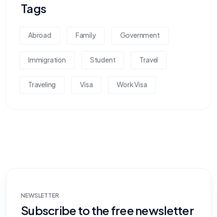
Tags
Abroad
Family
Government
Immigration
Student
Travel
Traveling
Visa
Work Visa
NEWSLETTER
Subscribe to the free newsletter