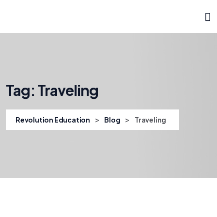
Tag:
Traveling
>
>
Revolution Education
Blog
Traveling