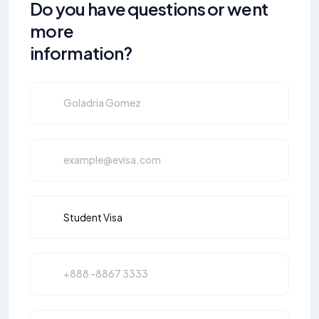
Do you have questions or went
more
information?