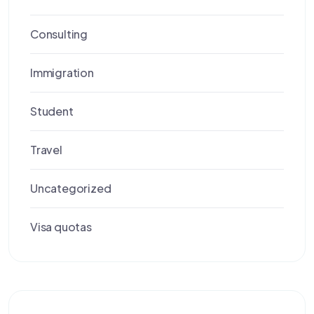
Consulting
Immigration
Student
Travel
Uncategorized
Visa quotas