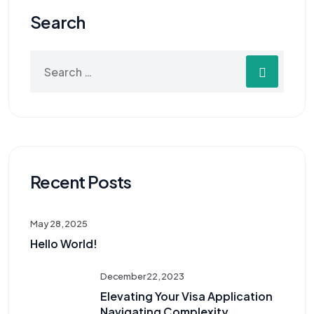
Search
Recent Posts
May 28, 2025
Hello World!
December 22, 2023
Elevating Your Visa Application
Navigating Complexity