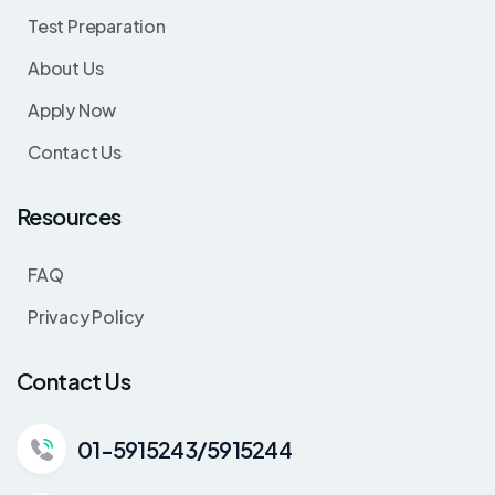
Test Preparation
About Us
Apply Now
Contact Us
Resources
FAQ
Privacy Policy
Contact Us
01-5915243/5915244